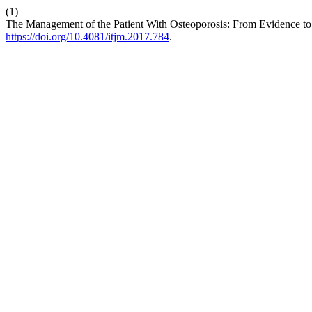
(1)
The Management of the Patient With Osteoporosis: From Evidence to 
https://doi.org/10.4081/itjm.2017.784
.