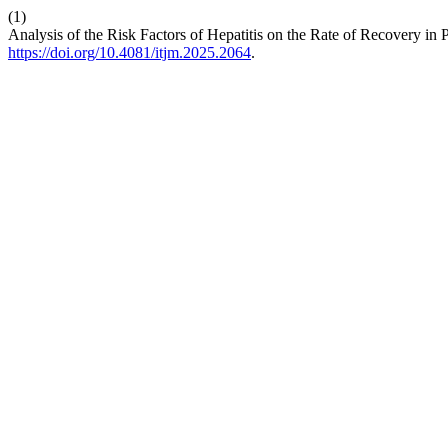
(1)
Analysis of the Risk Factors of Hepatitis on the Rate of Recovery in
https://doi.org/10.4081/itjm.2025.2064
.