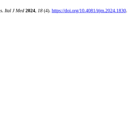
is.
Ital J Med
2024
,
18
(4).
https://doi.org/10.4081/itjm.2024.1830
.