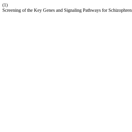
(1)
Screening of the Key Genes and Signaling Pathways for Schizophren