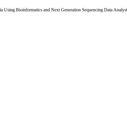
ia Using Bioinformatics and Next Generation Sequencing Data Analys