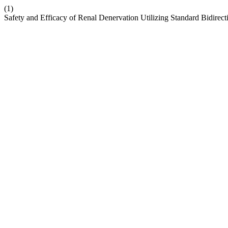
(1)
Safety and Efficacy of Renal Denervation Utilizing Standard Bidirec