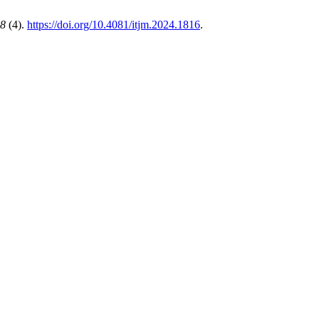
8
(4).
https://doi.org/10.4081/itjm.2024.1816
.