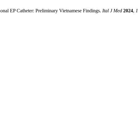
tional EP Catheter: Preliminary Vietnamese Findings.
Ital J Med
2024
,
1