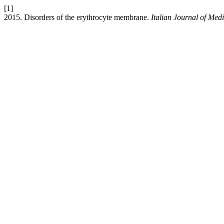
[1]
2015. Disorders of the erythrocyte membrane.
Italian Journal of Med