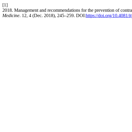
[1]
2018. Management and recommendations for the prevention of contrast-i
Medicine
. 12, 4 (Dec. 2018), 245–259. DOI:
https://doi.org/10.4081/