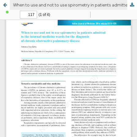
When to use and not to use spirometry in patients admitted to the internal medicine wards for the diagnosis of chronic obstructive pulmonary disease