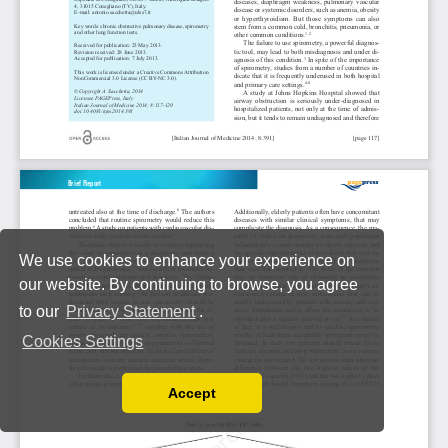
We use cookies to enhance your experience on
our website. By continuing to browse, you agree
to our
Privacy Statement
.
Cookies Settings
Accept
Read our Privacy Policy
You can disable them by changing your browser