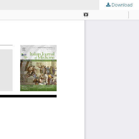
Download