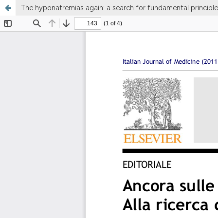
The hyponatremias again: a search for fundamental principle