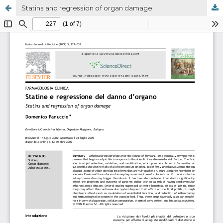
Statins and regression of organ damage