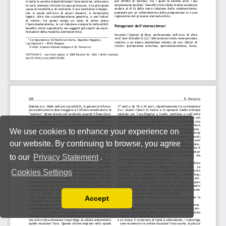
We use cookies to enhance your experience on
our website. By continuing to browse, you agree
to our
Privacy Statement
.
Cookies Settings
Accept
Read our Privacy Policy
You can disable them by changing your browser