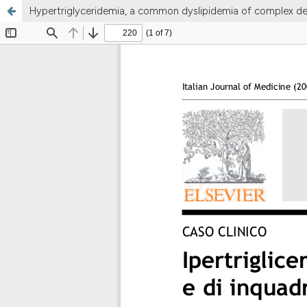
Hypertriglyceridemia, a common dyslipidemia of complex def