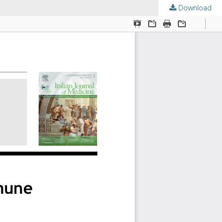
Download