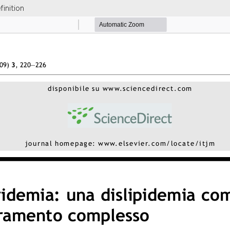
inition