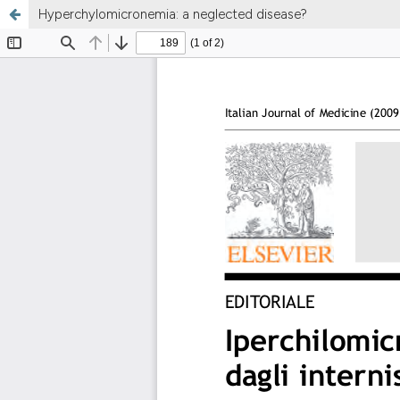
Hyperchylomicronemia: a neglected disease?