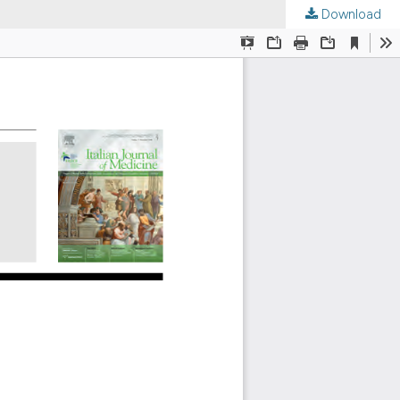
Download