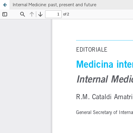
Internal Medicine: past, present and future