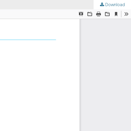
Download