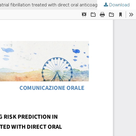
Download
ORAL COMMUNICATION | Comparison of HAS-BLED and DOAC score for bleeding risk prediction in patients with non-valvular atrial fibrillation treated with direct oral anticoagulants: a real-world cohort study.