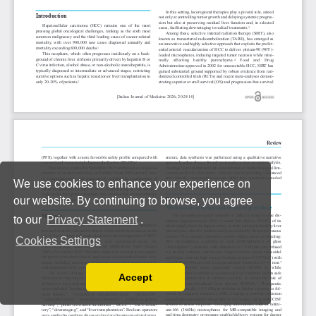
We use cookies to enhance your experience on
our website. By continuing to browse, you agree
to our
Privacy Statement
.
Cookies Settings
Accept
Read our Privacy Policy
You can disable them by changing your browser