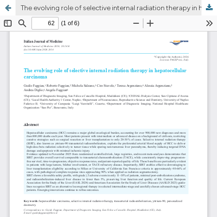
The evolving role of selective internal radiation therapy in hepatocellular carcinoma