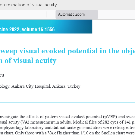
etermination of visual acuity