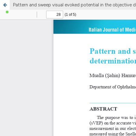
Pattern and sweep visual evoked potential in the objective d