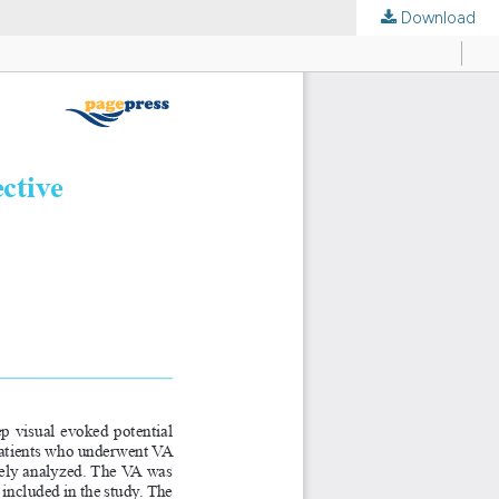
Download